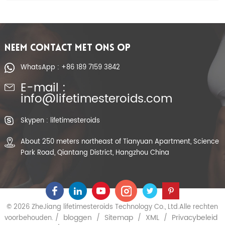
NEEM CONTACT MET ONS OP
WhatsApp : +86 189 7159 3842
E-mail :
info@lifetimesteroids.com
Skypen : lifetimesteroids
About 250 meters northeast of Tianyuan Apartment, Science
Park Road, Qiantang District, Hangzhou China
© 2026 ZheJiang lifetimesteroids Technology Co., Ltd.Alle rechten
bloggen
Sitemap
XML
Privacybeleid
voorbehouden. /
/
/
/